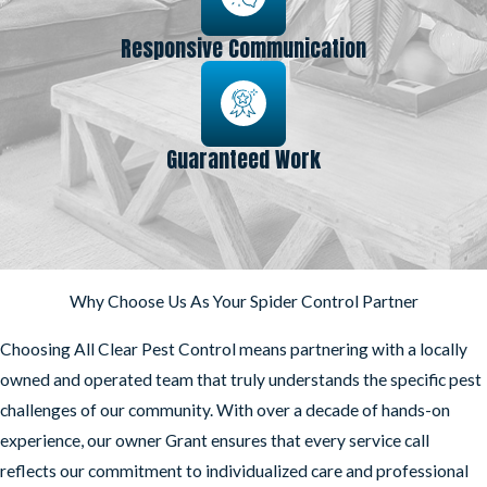
Responsive Communication
Guaranteed Work
Why Choose Us As Your Spider Control Partner
Choosing All Clear Pest Control means partnering with a locally
owned and operated team that truly understands the specific pest
challenges of our community. With over a decade of hands-on
experience, our owner Grant ensures that every service call
reflects our commitment to individualized care and professional