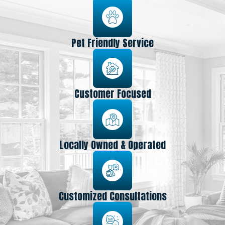
Pet Friendly Service
Customer Focused
Locally Owned & Operated
Customized Consultations