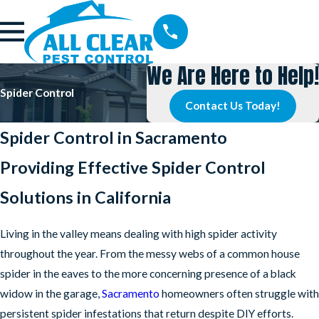
We Are Here to Help!
Spider Control
Contact Us Today!
Spider Control in Sacramento
Providing Effective Spider Control
Solutions in California
Living in the valley means dealing with high spider activity
throughout the year. From the messy webs of a common house
spider in the eaves to the more concerning presence of a black
widow in the garage,
Sacramento
homeowners often struggle with
persistent spider infestations that return despite DIY efforts.