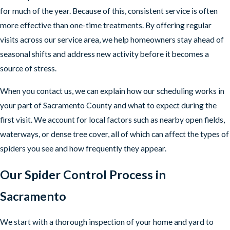
for much of the year. Because of this, consistent service is often
more effective than one-time treatments. By offering regular
visits across our service area, we help homeowners stay ahead of
seasonal shifts and address new activity before it becomes a
source of stress.
When you contact us, we can explain how our scheduling works in
your part of Sacramento County and what to expect during the
first visit. We account for local factors such as nearby open fields,
waterways, or dense tree cover, all of which can affect the types of
spiders you see and how frequently they appear.
Our Spider Control Process in
Sacramento
We start with a thorough inspection of your home and yard to