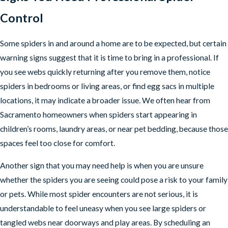
Control
Some spiders in and around a home are to be expected, but certain
warning signs suggest that it is time to bring in a professional. If
you see webs quickly returning after you remove them, notice
spiders in bedrooms or living areas, or find egg sacs in multiple
locations, it may indicate a broader issue. We often hear from
Sacramento homeowners when spiders start appearing in
children’s rooms, laundry areas, or near pet bedding, because those
spaces feel too close for comfort.
Another sign that you may need help is when you are unsure
whether the spiders you are seeing could pose a risk to your family
or pets. While most spider encounters are not serious, it is
understandable to feel uneasy when you see large spiders or
tangled webs near doorways and play areas. By scheduling an