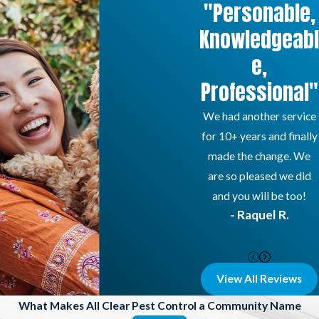
"Personable,
Knowledgeabl
e,
Professional"
We had another service
for 10+ years and finally
made the change. We
are so pleased we did
and you will be too!
- Raquel R.
View All Reviews
What Makes All Clear Pest Control a Community Name