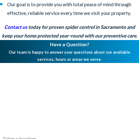
Our goal is to provide you with total peace of mind through
effective, reliable service every time we visit your property.
Contact us
today for proven spider control in Sacramento and
keep your home protected year-round with our preventive care.
Have a Question?
Our team is happy to answer your questions about our available
services, hours or areas we serve.
First Name
Last Name
Phone
Email
Address