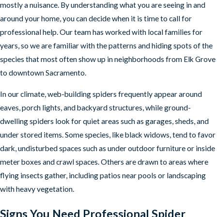
mostly a nuisance. By understanding what you are seeing in and
around your home, you can decide when it is time to call for
professional help. Our team has worked with local families for
years, so we are familiar with the patterns and hiding spots of the
species that most often show up in neighborhoods from Elk Grove
to downtown Sacramento.
In our climate, web-building spiders frequently appear around
eaves, porch lights, and backyard structures, while ground-
dwelling spiders look for quiet areas such as garages, sheds, and
under stored items. Some species, like black widows, tend to favor
dark, undisturbed spaces such as under outdoor furniture or inside
meter boxes and crawl spaces. Others are drawn to areas where
flying insects gather, including patios near pools or landscaping
with heavy vegetation.
Signs You Need Professional Spider