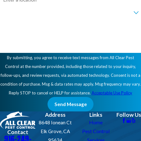
Are you a new customer?
How can we help you?
By submitting, you agree to receive text messages from All Clear Pest
Control at the number provided, including those related to your inquiry,
follow-ups, and review requests, via automated technology. Consent is not a
condition of purchase. Msg & data rates may apply. Msg frequency may vary.
Reply STOP to cancel or HELP for assistance.
Acceptable Use Policy
Send Message
Address
Links
Follow Us
8648 Ionean Ct
Home
Elk Grove, CA
Pest Control
Contact
916-249-
95624
Services