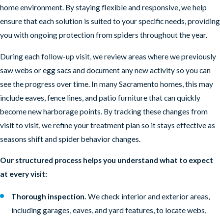
home environment. By staying flexible and responsive, we help
ensure that each solution is suited to your specific needs, providing
you with ongoing protection from spiders throughout the year.
During each follow-up visit, we review areas where we previously
saw webs or egg sacs and document any new activity so you can
see the progress over time. In many Sacramento homes, this may
include eaves, fence lines, and patio furniture that can quickly
become new harborage points. By tracking these changes from
visit to visit, we refine your treatment plan so it stays effective as
seasons shift and spider behavior changes.
Our structured process helps you understand what to expect
at every visit:
Thorough inspection.
We check interior and exterior areas,
including garages, eaves, and yard features, to locate webs,