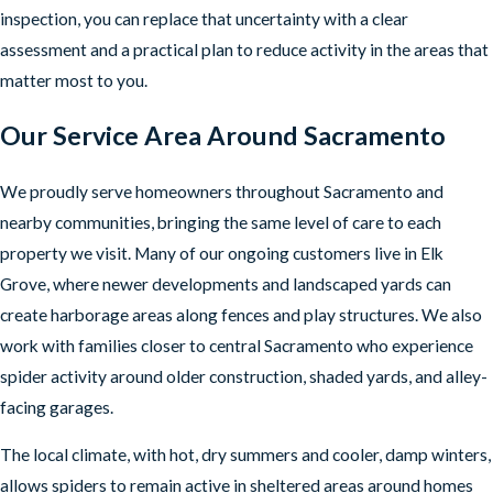
inspection, you can replace that uncertainty with a clear
assessment and a practical plan to reduce activity in the areas that
matter most to you.
Our Service Area Around Sacramento
We proudly serve homeowners throughout Sacramento and
nearby communities, bringing the same level of care to each
property we visit. Many of our ongoing customers live in Elk
Grove, where newer developments and landscaped yards can
create harborage areas along fences and play structures. We also
work with families closer to central Sacramento who experience
spider activity around older construction, shaded yards, and alley-
facing garages.
The local climate, with hot, dry summers and cooler, damp winters,
allows spiders to remain active in sheltered areas around homes