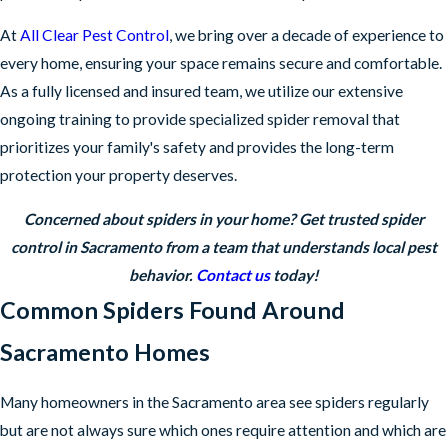
At
All Clear Pest Control
, we bring over a decade of experience to
every home, ensuring your space remains secure and comfortable.
As a fully licensed and insured team, we utilize our extensive
ongoing training to provide specialized spider removal that
prioritizes your family's safety and provides the long-term
protection your property deserves.
Concerned about spiders in your home? Get trusted spider
control in Sacramento from a team that understands local pest
behavior.
Contact us
today!
Common Spiders Found Around
Sacramento Homes
Many homeowners in the Sacramento area see spiders regularly
but are not always sure which ones require attention and which are