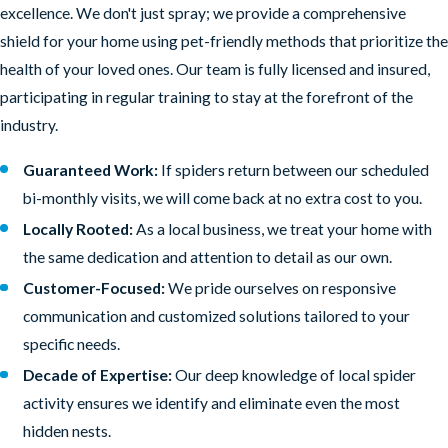
excellence. We don't just spray; we provide a comprehensive
shield for your home using pet-friendly methods that prioritize the
health of your loved ones. Our team is fully licensed and insured,
participating in regular training to stay at the forefront of the
industry.
Guaranteed Work:
If spiders return between our scheduled
bi-monthly visits, we will come back at no extra cost to you.
Locally Rooted:
As a local business, we treat your home with
the same dedication and attention to detail as our own.
Customer-Focused:
We pride ourselves on responsive
communication and customized solutions tailored to your
specific needs.
Decade of Expertise:
Our deep knowledge of local spider
activity ensures we identify and eliminate even the most
hidden nests.