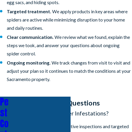
egg sacs, and hiding spots.
Targeted treatment.
We apply products in key areas where
spiders are active while minimizing disruption to your home
and daily routines.
Clear communication.
We review what we found, explain the
steps we took, and answer your questions about ongoing
spider control.
Ongoing monitoring.
We track changes from visit to visit and
adjust your plan so it continues to match the conditions at your
Sacramento property.
Pe
Frequently Asked Questions
st
How Do You Treat Spider Infestations?
Co
We use a combination of proactive inspections and targeted