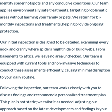
identify spider hotspots and any conducive conditions. Our team
applies environmentally safe treatments, targeting problematic
areas without harming your family or pets. We return for bi-
monthly inspections and treatments, helping provide ongoing
protection.
Our initial inspection is designed to be detailed, examining every
nook and cranny where spiders might hide or build webs. From
basements to attics, we leave no area unchecked. Our team is
equipped with current tools and non-invasive techniques to
conduct these assessments efficiently, causing minimal disruption
to your daily routine.
Following the inspection, our team works closely with you to
discuss findings and recommend a personalized treatment plan.
This plan is not static; we tailor it as needed, adjusting our
approach based on the latest developments and findings in your