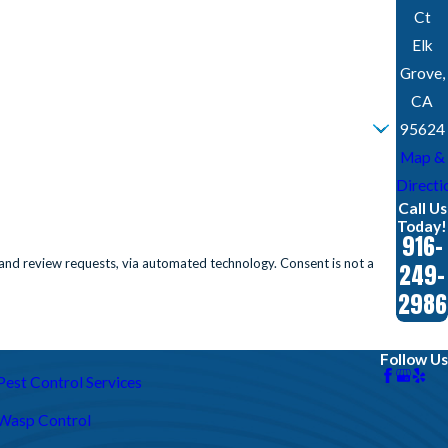
Ct
Elk
Grove,
CA
95624
Map &
Directi
Call Us
Today!
916-
requests, via automated technology. Consent is not a
249-
2986
Follow Us
Pest Control Services
Wasp Control