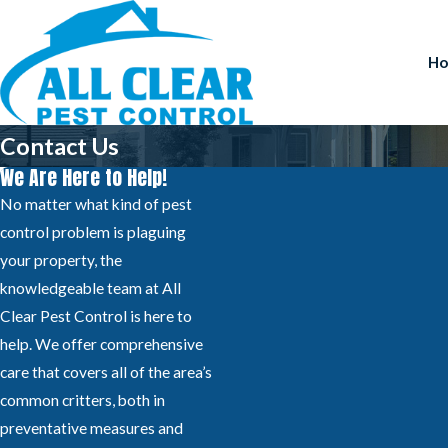
H
Contact Us
We Are Here to Help!
No matter what kind of pest
control problem is plaguing
your property, the
knowledgeable team at All
Clear Pest Control is here to
help. We offer comprehensive
care that covers all of the area’s
common critters, both in
preventative measures and