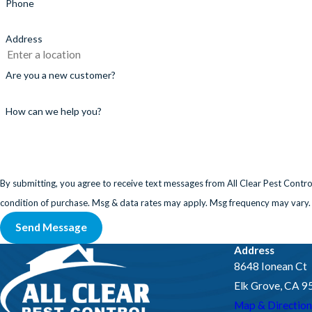
Phone
Address
Are you a new customer?
How can we help you?
By submitting, you agree to receive text messages from All Clear Pest Control at th
condition of purchase. Msg & data rates may apply. Msg frequency may vary.
Send Message
Address
8648 Ionean Ct
Elk Grove, CA 
Map & Direction