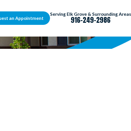
Serving Elk Grove & Surrounding Areas
916-249-2986
uest an Appointment