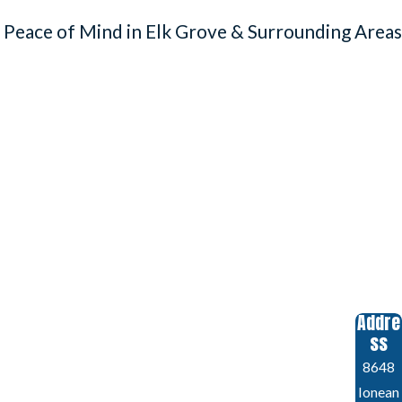
 Peace of Mind in Elk Grove & Surrounding Areas
Addre
ss
8648
Ionean