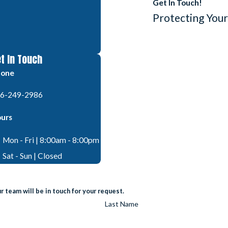
Get In Touch!
Protecting Your
t In Touch
hone
6-249-2986
urs
Mon - Fri | 8:00am - 8:00pm
Sat - Sun | Closed
 team will be in touch for your request.
Last Name