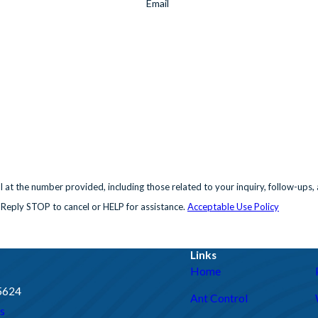
Email
e number provided, including those related to your inquiry, follow-ups, and review 
 Reply STOP to cancel or HELP for assistance.
Acceptable Use Policy
Links
Home
95624
Ant Control
s