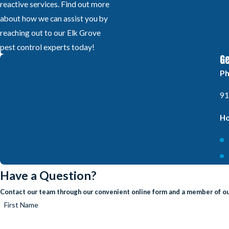
reactive services. Find out more
about how we can assist you by
reaching out to our Elk Grove
pest control experts today!
Ge
P
91
Ho
Have a Question?
Contact our team through our convenient online form and a member of our
First Name