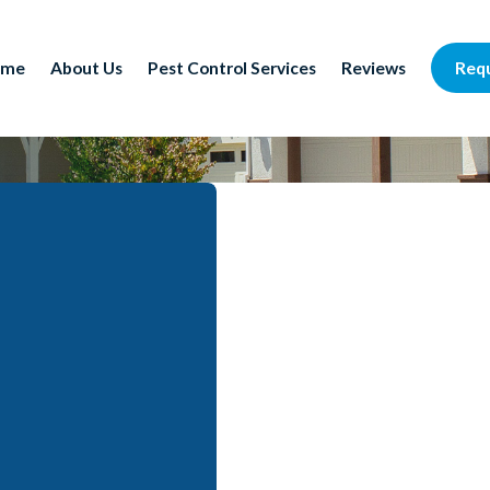
Req
ome
About Us
Pest Control Services
Reviews