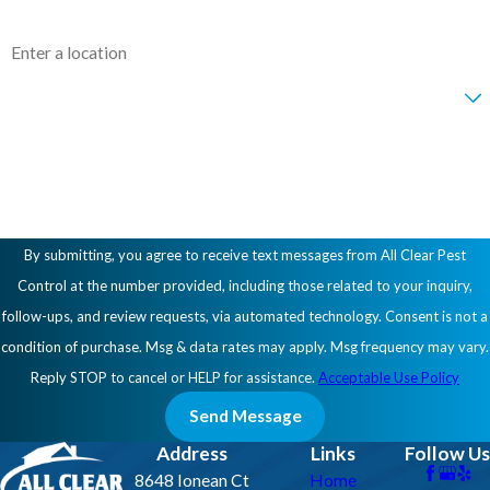
Address
Are you a new customer?
How can we help you?
By submitting, you agree to receive text messages from All Clear Pest
Control at the number provided, including those related to your inquiry,
follow-ups, and review requests, via automated technology. Consent is not a
condition of purchase. Msg & data rates may apply. Msg frequency may vary.
Reply STOP to cancel or HELP for assistance.
Acceptable Use Policy
Send Message
Address
Links
Follow Us
8648 Ionean Ct
Home