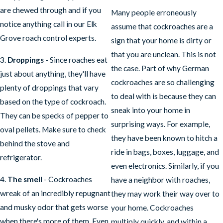
are chewed through and if you
Many people erroneously
notice anything call in our Elk
assume that cockroaches are a
Grove roach control experts.
sign that your home is dirty or
that you are unclean. This is not
3.
Droppings
- Since roaches eat
the case. Part of why German
just about anything, they'll have
cockroaches are so challenging
plenty of droppings that vary
to deal with is because they can
based on the type of cockroach.
sneak into your home in
They can be specks of pepper to
surprising ways. For example,
oval pellets. Make sure to check
they have been known to hitch a
behind the stove and
ride in bags, boxes, luggage, and
refrigerator.
even electronics. Similarly, if you
4.
The smell
- Cockroaches
have a neighbor with roaches,
wreak of an incredibly repugnant
they may work their way over to
and musky odor that gets worse
your home. Cockroaches
when there's more of them. Even
multiply quickly, and within a