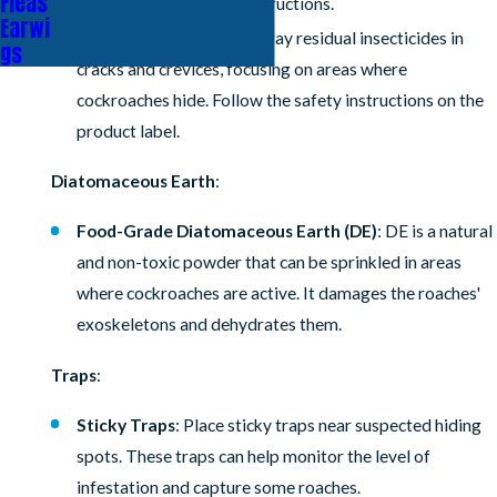
Fleas
according to the label instructions.
Earwi
Residual Insecticides
: Spray residual insecticides in
gs
cracks and crevices, focusing on areas where
cockroaches hide. Follow the safety instructions on the
product label.
Diatomaceous Earth
:
Food-Grade Diatomaceous Earth (DE)
: DE is a natural
and non-toxic powder that can be sprinkled in areas
where cockroaches are active. It damages the roaches'
exoskeletons and dehydrates them.
Traps
:
Sticky Traps
: Place sticky traps near suspected hiding
spots. These traps can help monitor the level of
infestation and capture some roaches.