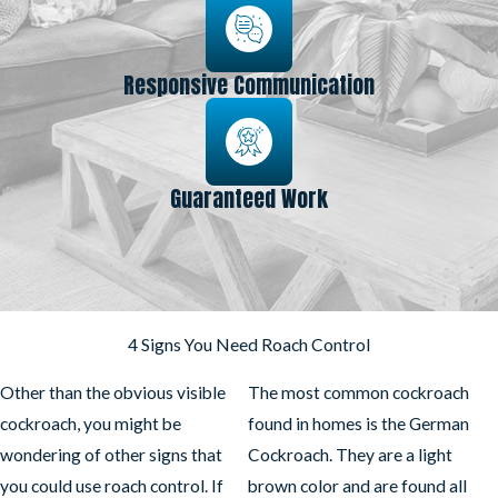
Responsive Communication
Guaranteed Work
4 Signs You Need Roach Control
Other than the obvious visible
The most common cockroach
cockroach, you might be
found in homes is the German
wondering of other signs that
Cockroach. They are a light
you could use roach control. If
brown color and are found all