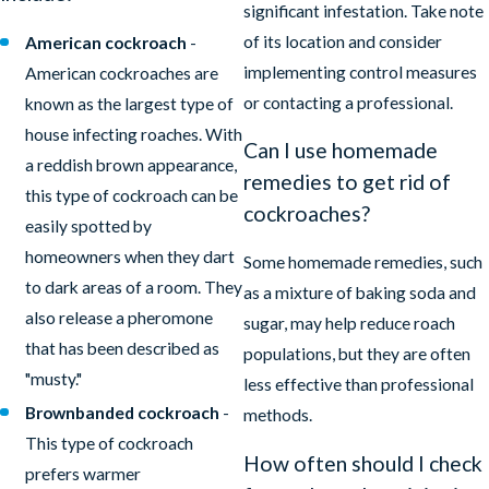
significant infestation. Take note
of its location and consider
American cockroach
-
implementing control measures
American cockroaches are
or contacting a professional.
known as the largest type of
house infecting roaches. With
Can I use homemade
a reddish brown appearance,
remedies to get rid of
this type of cockroach can be
cockroaches?
easily spotted by
homeowners when they dart
Some homemade remedies, such
to dark areas of a room. They
as a mixture of baking soda and
also release a pheromone
sugar, may help reduce roach
that has been described as
populations, but they are often
"musty."
less effective than professional
Brownbanded cockroach
-
methods.
This type of cockroach
How often should I check
prefers warmer