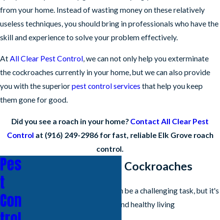
from your home. Instead of wasting money on these relatively
useless techniques, you should bring in professionals who have the
skill and experience to solve your problem effectively.
At
All Clear Pest Control
, we can not only help you exterminate
the cockroaches currently in your home, but we can also provide
you with the superior
pest control services
that help you keep
them gone for good.
Did you see a roach in your home?
Contact All Clear Pest
Control
at
(916) 249-2986
for fast, reliable Elk Grove roach
control.
Pes
How To Get Rid Of Cockroaches
t
Getting rid of cockroaches can be a challenging task, but it's
Con
essential to maintain a clean and healthy living
trol
environment.