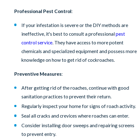
Professional Pest Control
:
If your infestation is severe or the DIY methods are
ineffective, it's best to consult a professional
pest
control service
. They have access to more potent
chemicals and specialized equipment and possess more
knowledge on how to get rid of cockroaches.
Preventive Measures
:
After getting rid of the roaches, continue with good
sanitation practices to prevent their return.
Regularly inspect your home for signs of roach activity.
Seal all cracks and crevices where roaches can enter.
Consider installing door sweeps and repairing screens
to prevent entry.