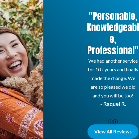
"Personable,
Knowledgeabl
e,
Professional"
We had another service
for 10+ years and finally
made the change. We
are so pleased we did
and you will be too!
- Raquel R.
View All Reviews