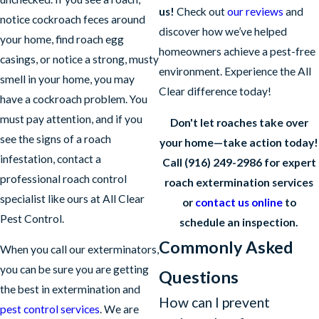
us!
Check out
our reviews
and
notice cockroach feces around
discover how we’ve helped
your home, find roach egg
homeowners achieve a pest-free
casings, or notice a strong, musty
environment. Experience the All
smell in your home, you may
Clear difference today!
have a cockroach problem. You
must pay attention, and if you
Don't let roaches take over
see the signs of a roach
your home—take action today!
infestation, contact a
Call
(916) 249-2986
for expert
professional roach control
roach extermination services
specialist like ours at All Clear
or
contact us online
to
Pest Control.
schedule an inspection.
Commonly Asked
When you call our exterminators,
you can be sure you are getting
Questions
the best in extermination and
How can I prevent
pest control services
. We are