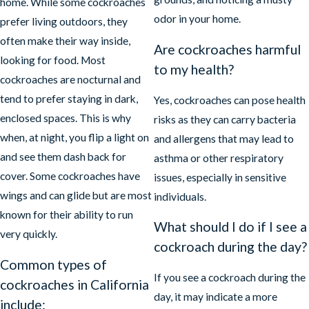
home. While some cockroaches
odor in your home.
prefer living outdoors, they
often make their way inside,
Are cockroaches harmful
looking for food. Most
to my health?
cockroaches are nocturnal and
tend to prefer staying in dark,
Yes, cockroaches can pose health
enclosed spaces. This is why
risks as they can carry bacteria
when, at night, you flip a light on
and allergens that may lead to
and see them dash back for
asthma or other respiratory
cover. Some cockroaches have
issues, especially in sensitive
wings and can glide but are most
individuals.
known for their ability to run
What should I do if I see a
very quickly.
cockroach during the day?
Common types of
If you see a cockroach during the
cockroaches in California
day, it may indicate a more
include: