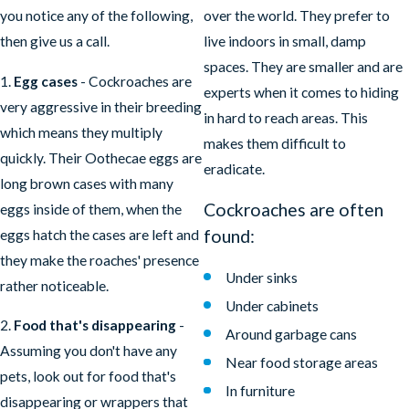
you notice any of the following,
over the world. They prefer to
then give us a call.
live indoors in small, damp
spaces. They are smaller and are
1.
Egg cases
- Cockroaches are
experts when it comes to hiding
very aggressive in their breeding
in hard to reach areas. This
which means they multiply
makes them difficult to
quickly. Their Oothecae eggs are
eradicate.
long brown cases with many
Cockroaches are often
eggs inside of them, when the
found:
eggs hatch the cases are left and
they make the roaches' presence
Under sinks
rather noticeable.
Under cabinets
2.
Food that's disappearing
-
Around garbage cans
Assuming you don't have any
Near food storage areas
pets, look out for food that's
In furniture
disappearing or wrappers that