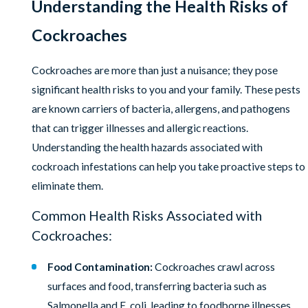
Understanding the Health Risks of
Cockroaches
Cockroaches are more than just a nuisance; they pose
significant health risks to you and your family. These pests
are known carriers of bacteria, allergens, and pathogens
that can trigger illnesses and allergic reactions.
Understanding the health hazards associated with
cockroach infestations can help you take proactive steps to
eliminate them.
Common Health Risks Associated with
Cockroaches:
Food Contamination:
Cockroaches crawl across
surfaces and food, transferring bacteria such as
Salmonella and E. coli, leading to foodborne illnesses.