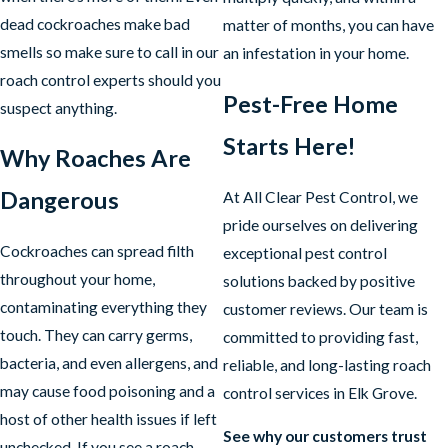
dead cockroaches make bad
matter of months, you can have
smells so make sure to call in our
an infestation in your home.
roach control experts should you
Pest-Free Home
suspect anything.
Starts Here!
Why Roaches Are
Dangerous
At All Clear Pest Control, we
pride ourselves on delivering
Cockroaches can spread filth
exceptional pest control
throughout your home,
solutions backed by positive
contaminating everything they
customer reviews. Our team is
touch. They can carry germs,
committed to providing fast,
bacteria, and even allergens, and
reliable, and long-lasting roach
may cause food poisoning and a
control services in Elk Grove.
host of other health issues if left
See why our customers trust
unchecked. If you see a roach,