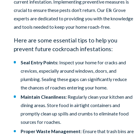
current infestation. Implementing preventive measures is
crucial to ensure these pests don’t return. Our Elk Grove
experts are dedicated to providing you with the knowledge
and tools needed to keep your home roach-free.
Here are some essential tips to help you
prevent future cockroach infestations:
Seal Entry Points:
Inspect your home for cracks and
crevices, especially around windows, doors, and
plumbing. Sealing these gaps can significantly reduce
the chances of roaches entering your home.
Maintain Cleanliness:
Regularly clean your kitchen and
dining areas. Store food in airtight containers and
promptly clean up spills and crumbs to eliminate food
sources for roaches.
Proper Waste Management:
Ensure that trash bins are