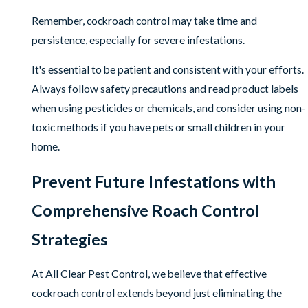
Remember, cockroach control may take time and
persistence, especially for severe infestations.
It's essential to be patient and consistent with your efforts.
Always follow safety precautions and read product labels
when using pesticides or chemicals, and consider using non-
toxic methods if you have pets or small children in your
home.
Prevent Future Infestations with
Comprehensive Roach Control
Strategies
At All Clear Pest Control, we believe that effective
cockroach control extends beyond just eliminating the