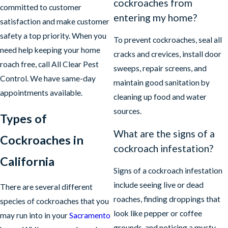
cockroaches from
committed to customer
entering my home?
satisfaction and make customer
safety a top priority. When you
To prevent cockroaches, seal all
need help keeping your home
cracks and crevices, install door
roach free, call All Clear Pest
sweeps, repair screens, and
Control. We have same-day
maintain good sanitation by
appointments available.
cleaning up food and water
sources.
Types of
What are the signs of a
Cockroaches in
cockroach infestation?
California
Signs of a cockroach infestation
include seeing live or dead
There are several different
roaches, finding droppings that
species of cockroaches that you
look like pepper or coffee
may run into in your
Sacramento
grounds, and noticing a musty