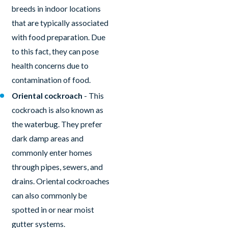
breeds in indoor locations
that are typically associated
with food preparation. Due
to this fact, they can pose
health concerns due to
contamination of food.
Oriental cockroach
- This
cockroach is also known as
the waterbug. They prefer
dark damp areas and
commonly enter homes
through pipes, sewers, and
drains. Oriental cockroaches
can also commonly be
spotted in or near moist
gutter systems.