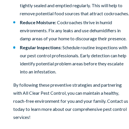
tightly sealed and emptied regularly. This will help to
remove potential food sources that attract cockroaches.
Reduce Moisture:
Cockroaches thrive in humid
environments. Fix any leaks and use dehumidifiers in
damp areas of your home to discourage their presence.
Regular Inspections:
Schedule routine inspections with
our pest control professionals. Early detection can help
identify potential problem areas before they escalate
into an infestation.
By following these preventive strategies and partnering
with All Clear Pest Control, you can maintain a healthy,
roach-free environment for you and your family. Contact us
today to learn more about our comprehensive pest control
services!