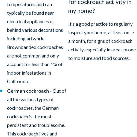
for cockroach activity in
temperatures and can
my home?
typically be found near
electrical appliances or
It's a good practice to regularly
behind various decorations
inspect your home, at least once
including artwork.
a month, for signs of cockroach
Brownbanded cockroaches
activity, especially in areas prone
are not common and only
to moisture and food sources.
account for less than 1% of
indoor infestations in
California.
German cockroach
- Out of
all the various types of
cockroaches, the German
cockroach is the most
persistent and troublesome.
This cockroach lives and