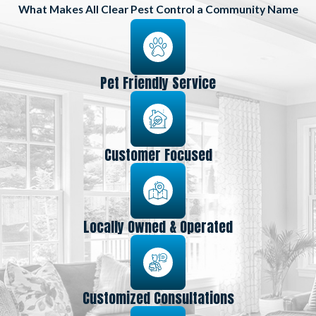
What Makes All Clear Pest Control a Community Name
Pet Friendly Service
Customer Focused
Locally Owned & Operated
Customized Consultations