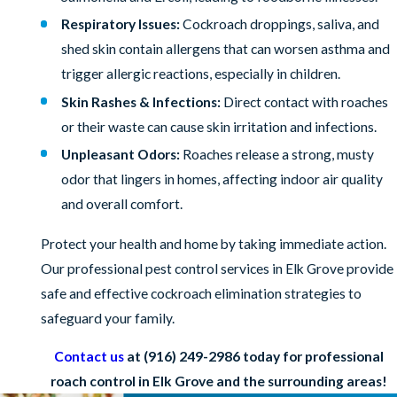
Respiratory Issues:
Cockroach droppings, saliva, and
shed skin contain allergens that can worsen asthma and
trigger allergic reactions, especially in children.
Skin Rashes & Infections:
Direct contact with roaches
or their waste can cause skin irritation and infections.
Unpleasant Odors:
Roaches release a strong, musty
odor that lingers in homes, affecting indoor air quality
and overall comfort.
Protect your health and home by taking immediate action.
Our professional pest control services in Elk Grove provide
safe and effective cockroach elimination strategies to
safeguard your family.
Contact us
at
(916) 249-2986
today for professional
roach control in Elk Grove and the surrounding areas!