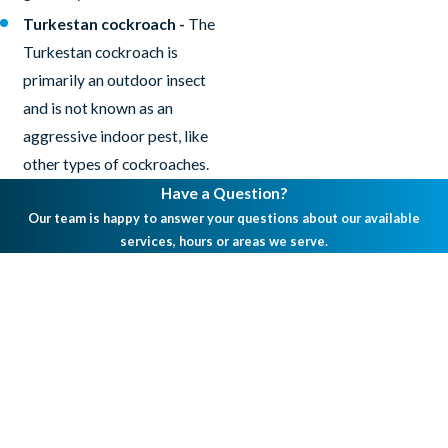
Turkestan cockroach -
The
Turkestan cockroach is
primarily an outdoor insect
and is not known as an
aggressive indoor pest, like
other types of cockroaches.
Have a Question?
Our team is happy to answer your questions about our available
services, hours or areas we serve.
First Name
Last Name
Phone
Email