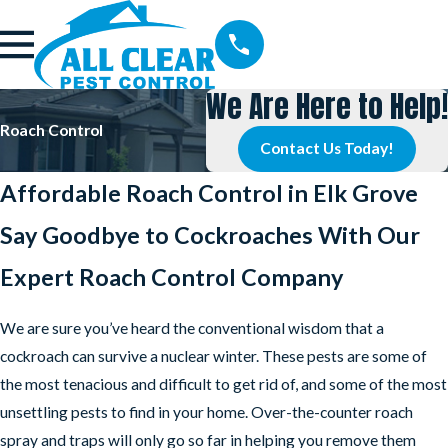
We Are Here to Help!
Roach Control
Contact Us Today!
Affordable Roach Control in Elk Grove
Say Goodbye to Cockroaches With Our
Expert Roach Control Company
We are sure you’ve heard the conventional wisdom that a
cockroach can survive a nuclear winter. These pests are some of
the most tenacious and difficult to get rid of, and some of the most
unsettling pests to find in your home. Over-the-counter roach
spray and traps will only go so far in helping you remove them