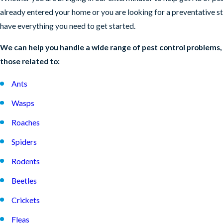
already entered your home or you are looking for a preventative s
have everything you need to get started.
We can help you handle a wide range of pest control problems,
those related to:
Ants
Wasps
Roaches
Spiders
Rodents
Beetles
Crickets
Fleas