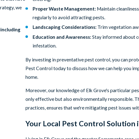
trategy, we
Proper Waste Management:
Maintain cleanliness
regularly to avoid attracting pests.
Landscaping Considerations:
Trim vegetation awa
 including
Education and Awareness:
Stay informed about co
infestation.
By investing in preventative pest control, you can pro
Pest Control today to discuss how we can help you imp
home.
Moreover, our knowledge of Elk Grove's particular pest
only effective but also environmentally responsible. T
practices, ensures that we're mitigating pest issues wi
Your Local Pest Control Solution