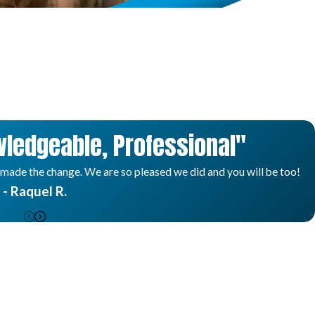
ledgeable, Professional"
 made the change. We are so pleased we did and you will be too!
- Raquel R.