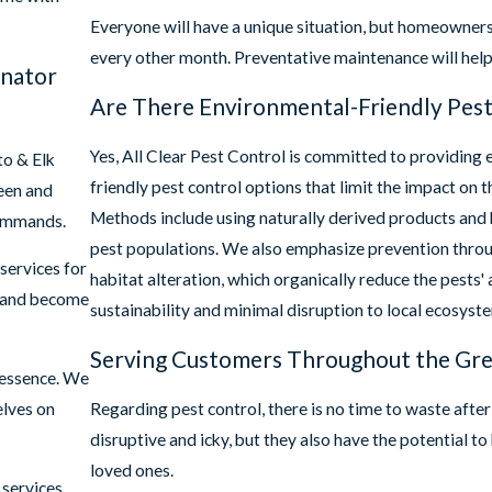
Everyone will have a unique situation, but homeowners
every other month. Preventative maintenance will help 
inator
Are There Environmental-Friendly Pest
Yes, All Clear Pest Control is committed to providing 
o & Elk
friendly pest control options that limit the impact on 
seen and
Methods include using naturally derived products and bi
commands.
pest populations. We also emphasize prevention thro
services for
habitat alteration, which organically reduce the pests' a
and become
sustainability and minimal disruption to local ecosyst
Serving Customers Throughout the Gre
 essence. We
elves on
Regarding pest control, there is no time to waste after
disruptive and icky, but they also have the potential t
loved ones.
services.