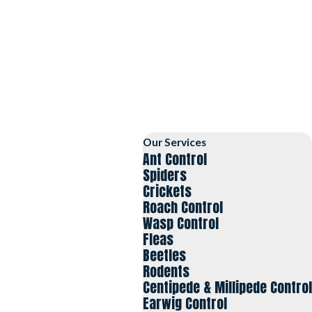
Our Services
Ant Control
Spiders
Crickets
Roach Control
Wasp Control
Fleas
Beetles
Rodents
Centipede & Millipede Control
Earwig Control