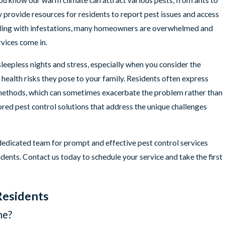
ou know our warm climate can attract various pests, from ants to
provide resources for residents to report pest issues and access
ing with infestations, many homeowners are overwhelmed and
rvices come in.
leepless nights and stress, especially when you consider the
health risks they pose to your family. Residents often express
 methods, which can sometimes exacerbate the problem rather than
lored pest control solutions that address the unique challenges
 dedicated team for prompt and effective pest control services
dents. Contact us today to schedule your service and take the first
Residents
ne?