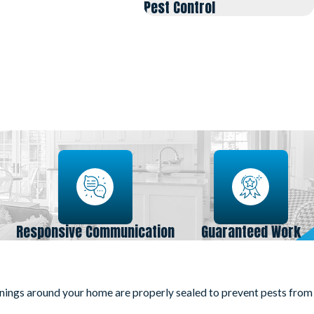
Pest Control
Responsive Communication
Guaranteed Work
enings around your home are properly sealed to prevent pests from