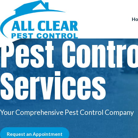
H
Pest Contro
Services
Your Comprehensive Pest Control Company
Request an Appointment