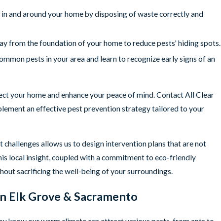
 in and around your home by disposing of waste correctly and
y from the foundation of your home to reduce pests' hiding spots.
mmon pests in your area and learn to recognize early signs of an
tect your home and enhance your peace of mind. Contact All Clear
lement an effective pest prevention strategy tailored to your
 challenges allows us to design intervention plans that are not
his local insight, coupled with a commitment to eco-friendly
thout sacrificing the well-being of your surroundings.
 in Elk Grove & Sacramento