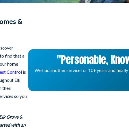
Homes &
iscover
"Personable, Know
o find that a
 your home
We had another service for 10+ years and finally
Pest Control
is
oughout Elk
 their
services so you
 Elk Grove &
arted with an