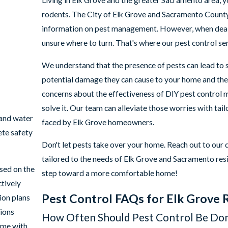
Living in Elk Grove and the greater Sacramento area, y
rodents. The City of Elk Grove and Sacramento County 
information on pest management. However, when deal
unsure where to turn. That's where our pest control se
We understand that the presence of pests can lead to s
potential damage they can cause to your home and the 
concerns about the effectiveness of DIY pest control
solve it. Our team can alleviate those worries with tai
 and water
faced by Elk Grove homeowners.
ete safety
Don't let pests take over your home. Reach out to our
tailored to the needs of Elk Grove and Sacramento resi
sed on the
step toward a more comfortable home!
ctively
Pest Control FAQs for Elk Grove 
ion plans
tions
How Often Should Pest Control Be Do
ome with