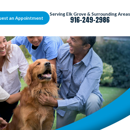
Serving Elk Grove & Surrounding Areas
916-249-2986
uest an Appointment