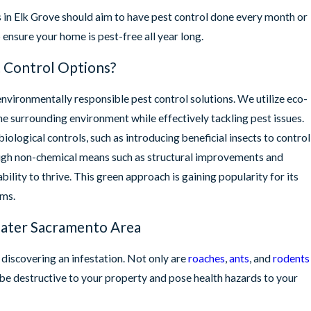
 in Elk Grove should aim to have pest control done every month or
ensure your home is pest-free all year long.
 Control Options?
environmentally responsible pest control solutions. We utilize eco-
the surrounding environment while effectively tackling pest issues.
ological controls, such as introducing beneficial insects to control
ugh non-chemical means such as structural improvements and
bility to thrive. This green approach is gaining popularity for its
ems.
ater Sacramento Area
 discovering an infestation. Not only are
roaches
,
ants
, and
rodents
o be destructive to your property and pose health hazards to your