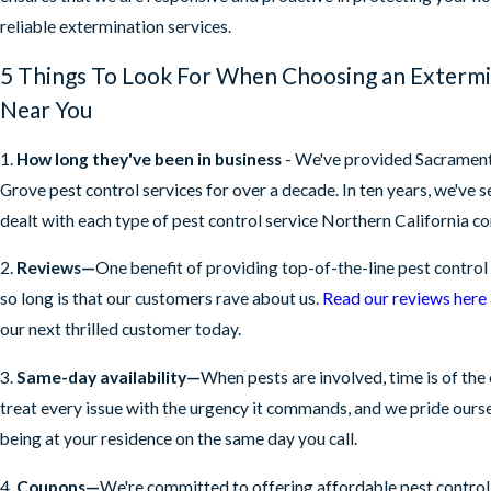
reliable extermination services.
5 Things To Look For When Choosing an Exterm
Near You
1.
How long they've been in business
- We've provided Sacrament
Grove pest control services for over a decade. In ten years, we've 
dealt with each type of pest control service Northern California 
2.
Reviews—
One benefit of providing top-of-the-line pest control 
so long is that our customers rave about us.
Read our reviews here
our next thrilled customer today.
3.
Same-day availability—
When pests are involved, time is of the
treat every issue with the urgency it commands, and we pride ours
being at your residence on the same day you call.
4.
Coupons—
We're committed to offering affordable pest control 