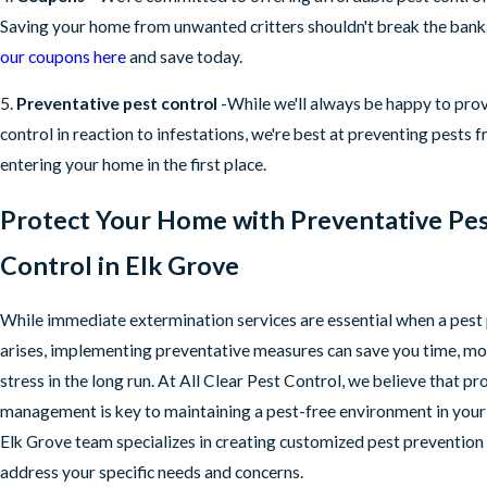
Saving your home from unwanted critters shouldn't break the bank
our coupons here
and save today.
5.
Preventative pest control
-While we'll always be happy to pro
control in reaction to infestations, we're best at preventing pests 
entering your home in the first place.
Protect Your Home with Preventative Pe
Control in Elk Grove
While immediate extermination services are essential when a pes
arises, implementing preventative measures can save you time, mo
stress in the long run. At All Clear Pest Control, we believe that pr
management is key to maintaining a pest-free environment in you
Elk Grove team specializes in creating customized pest prevention 
address your specific needs and concerns.