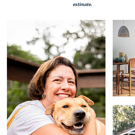
estimate.