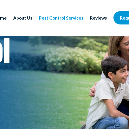
Req
ome
About Us
Pest Control Services
Reviews
l