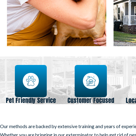
Pet Friendly Service
Customer Focused
Loc
Our methods are backed by extensive training and years of experi
Whether you are bringing in our exterminator to help get rid of pe