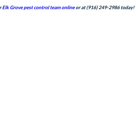
ur
Elk Grove pest control team
online
or at
(916) 249-2986
today!