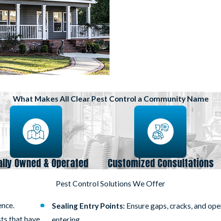
What Makes All Clear Pest Control a Community Name
ally Owned & Operated
Customized Consultations
Pest Control Solutions We Offer
ence.
Sealing Entry Points:
Ensure gaps, cracks, and op
sts that have
entering.