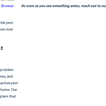
.
Browse
As soon as you see something amiss, reach out to o
vide pest
from ever
st
t problem
ney, and
oactive pest
r home. Our
plans that