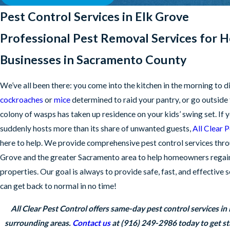
Pest Control Services in Elk Grove
Professional Pest Removal Services for 
Businesses in Sacramento County
We’ve all been there: you come into the kitchen in the morning to d
cockroaches
or
mice
determined to raid your pantry, or go outside t
colony of wasps has taken up residence on your kids’ swing set. If
suddenly hosts more than its share of unwanted guests,
All Clear 
here to help. We provide comprehensive pest control services thr
Grove and the greater Sacramento area to help homeowners regain
properties. Our goal is always to provide safe, fast, and effective 
can get back to normal in no time!
All Clear Pest Control offers same-day pest control services in
surrounding areas.
Contact us
at
(916) 249-2986
today to get st