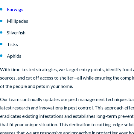
Earwigs
Millipedes
Silverfish
Ticks
Aphids
With time-tested strategies, we target entry points, identify food
sources, and cut off access to shelter—all while ensuring the compl
of the people and pets in your home.
Our team continually updates our pest management techniques ba
latest research and innovations in pest control. This approach effe
eradicates existing infestations and establishes long-term prevent
that fit your unique situation. This dedication to cutting-edge solu
ensures that we are responsive and proactive in protecting your h