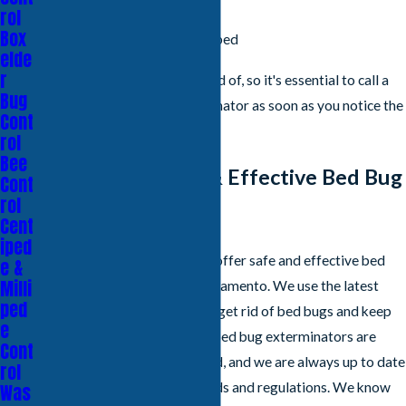
Shed bed bug skin
rol
Box
Small, brown bugs in your bed
elde
r
Bed bugs are difficult to get rid of, so it's essential to call a
Bug
professional bed bug exterminator as soon as you notice the
Cont
signs of an infestation.
rol
Bee
Our Professional & Effective Bed Bug
Cont
rol
Treatments
Cent
iped
At All Clear Pest Control, we offer safe and effective bed
e &
Milli
bug control treatments in Sacramento. We use the latest
ped
technology and techniques to get rid of bed bugs and keep
e
them from coming back. Our bed bug exterminators are
Cont
highly trained and experienced, and we are always up to date
rol
on the latest industry standards and regulations. We know
Was