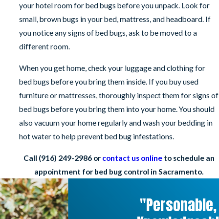
your hotel room for bed bugs before you unpack. Look for
small, brown bugs in your bed, mattress, and headboard. If
you notice any signs of bed bugs, ask to be moved to a
different room.
When you get home, check your luggage and clothing for
bed bugs before you bring them inside. If you buy used
furniture or mattresses, thoroughly inspect them for signs of
bed bugs before you bring them into your home. You should
also vacuum your home regularly and wash your bedding in
hot water to help prevent bed bug infestations.
Call
(916) 249-2986
or
contact us online
to schedule an
appointment for bed bug control in Sacramento.
"Personable,