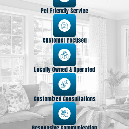
Pet Friendly Service
Customer Focused
Locally Owned & Operated
Customized Consultations
Responsive Communication