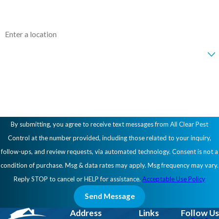
Address
Are you a new customer?
How can we help you?
By submitting, you agree to receive text messages from All Clear Pest
Control at the number provided, including those related to your inquiry,
follow-ups, and review requests, via automated technology. Consent is not a
condition of purchase. Msg & data rates may apply. Msg frequency may vary.
Reply STOP to cancel or HELP for assistance.
Acceptable Use Policy
Send Message
Address
Links
Follow Us