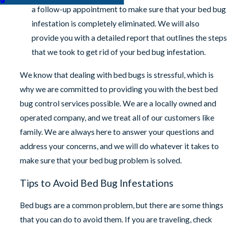
a follow-up appointment to make sure that your bed bug
infestation is completely eliminated. We will also
provide you with a detailed report that outlines the steps
that we took to get rid of your bed bug infestation.
We know that dealing with bed bugs is stressful, which is
why we are committed to providing you with the best bed
bug control services possible. We are a locally owned and
operated company, and we treat all of our customers like
family. We are always here to answer your questions and
address your concerns, and we will do whatever it takes to
make sure that your bed bug problem is solved.
Tips to Avoid Bed Bug Infestations
Bed bugs are a common problem, but there are some things
that you can do to avoid them. If you are traveling, check