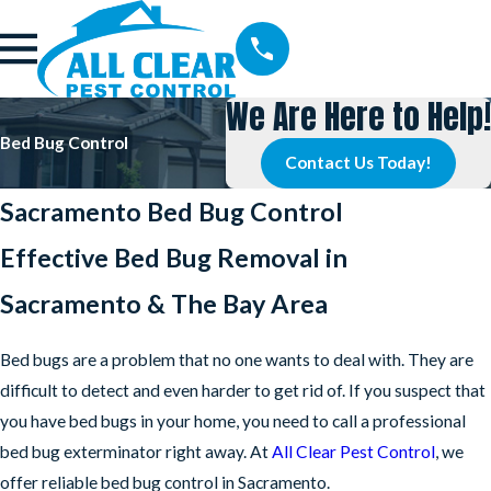
We Are Here to Help!
Bed Bug Control
Contact Us Today!
Sacramento Bed Bug Control
Effective Bed Bug Removal in
Sacramento & The Bay Area
Bed bugs are a problem that no one wants to deal with. They are
difficult to detect and even harder to get rid of. If you suspect that
you have bed bugs in your home, you need to call a professional
bed bug exterminator right away. At
All Clear Pest Control
, we
offer reliable bed bug control in Sacramento.