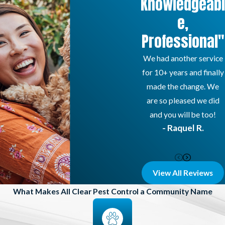
Knowledgeabl
e,
Professional"
We had another service
for 10+ years and finally
made the change. We
are so pleased we did
and you will be too!
- Raquel R.
View All Reviews
What Makes All Clear Pest Control a Community Name