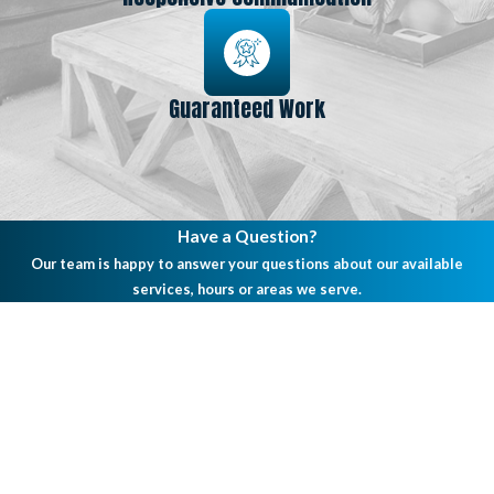
Guaranteed Work
Have a Question?
Our team is happy to answer your questions about our available
services, hours or areas we serve.
First Name
Last Name
Phone
Email