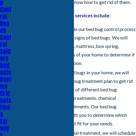
p
how to find bed bugs, and we know how to get rid of them.
Cont
rol
Our Sacramento
bug control services
include:
Roa
ch
Inspection
- The first step in our bed bug control process
Cont
is to inspect your home for signs of bed bugs. We will
rol
carefully examine your bed, mattress, box spring,
Spid
headboard, and other areas of your home to determine if
ers
you have a bed bug infestation.
Rod
ents
Treatment
- If we find bed bugs in your home, we will
Beet
develop a customized bed bug treatment plan to get rid
les
of them. We offer a variety of different bed bug
Cric
treatments, including heat treatments, chemical
kets
Flea
treatments, and steam treatments. Our bed bug
s
exterminators will work with you to determine which
Ear
treatment option is the best fit for your needs.
wig
Follow-Up
- After your initial treatment, we will schedule
s