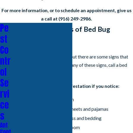
For more information, or to schedule an appointment, give us
a call at
(916) 249-2986
.
Pe
What Are the Signs of Bed Bug
st
Infestation?
Co
Bed bugs are difficult to find, but there are some signs that
ntr
you can look for. If you notice any of these signs, call a bed
ol
bug exterminator right away.
Se
You might have a bed bug infestation if you notice:
rvi
Small, red bites on your skin
ce
Tiny bloodstains on your sheets and pajamas
s
Dark spots on your mattress and bedding
Ant
A musty odor in your bedroom
Cont